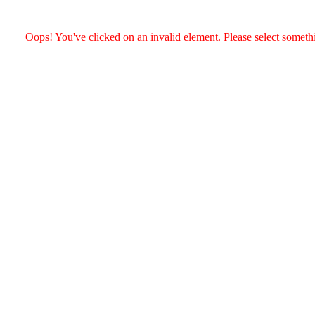
Oops! You've clicked on an invalid element. Please select somethin